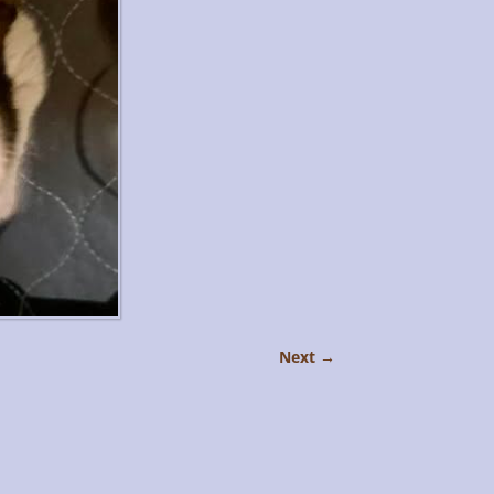
Next →