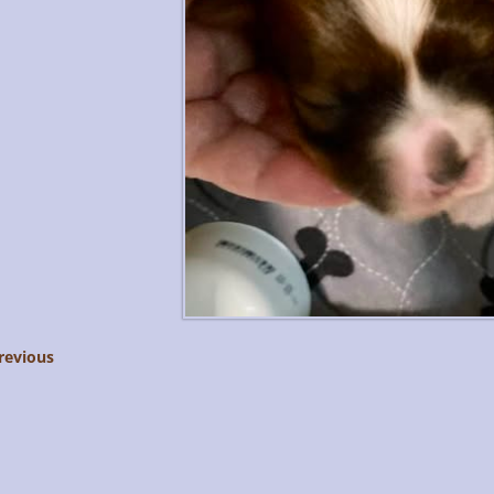
revious
age navigation