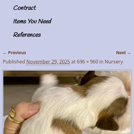
Contract
Items You Need
References
← Previous
Next →
Image navigation
Published
November 29, 2025
at
696 × 960
in
Nursery