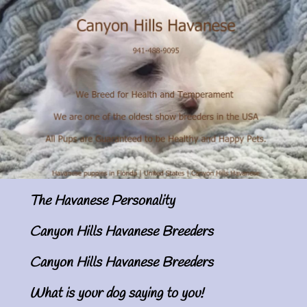
The Havanese Personality
Canyon Hills Havanese Breeders
Canyon Hills Havanese Breeders
What is your dog saying to you!