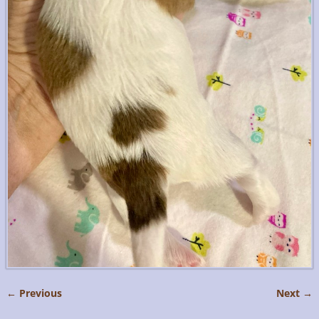
← Previous
Next →
Image navigation