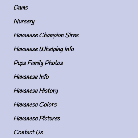
Dams
Nursery
Havanese Champion Sires
Havanese Whelping Info
Pups Family Photos
Havanese Info
Havanese History
Havanese Colors
Havanese Pictures
Contact Us