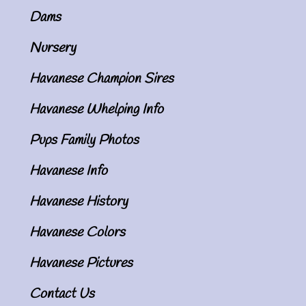
Dams
Nursery
Havanese Champion Sires
Havanese Whelping Info
Pups Family Photos
Havanese Info
Havanese History
Havanese Colors
Havanese Pictures
Contact Us