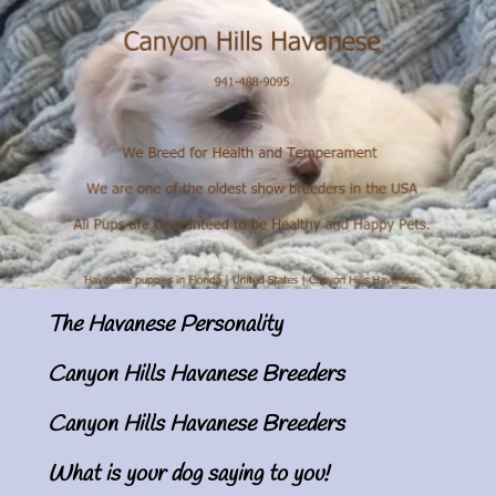
The Havanese Personality
Canyon Hills Havanese Breeders
Canyon Hills Havanese Breeders
What is your dog saying to you!