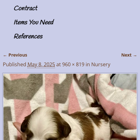
Contract
Items You Need
References
← Previous
Next →
Image navigation
Published
May 8, 2025
at
960 × 819
in
Nursery