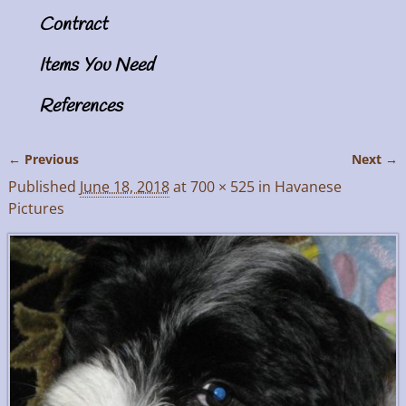
Contract
Items You Need
References
← Previous
Next →
Image navigation
Published
June 18, 2018
at
700 × 525
in
Havanese
Pictures