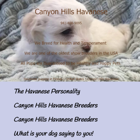
The Havanese Personality
Canyon Hills Havanese Breeders
Canyon Hills Havanese Breeders
What is your dog saying to you!