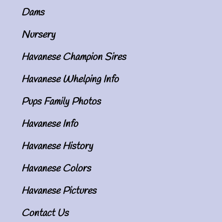
Dams
Nursery
Havanese Champion Sires
Havanese Whelping Info
Pups Family Photos
Havanese Info
Havanese History
Havanese Colors
Havanese Pictures
Contact Us