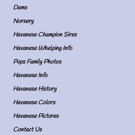
Dams
Nursery
Havanese Champion Sires
Havanese Whelping Info
Pups Family Photos
Havanese Info
Havanese History
Havanese Colors
Havanese Pictures
Contact Us