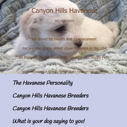
The Havanese Personality
Canyon Hills Havanese Breeders
Canyon Hills Havanese Breeders
What is your dog saying to you!