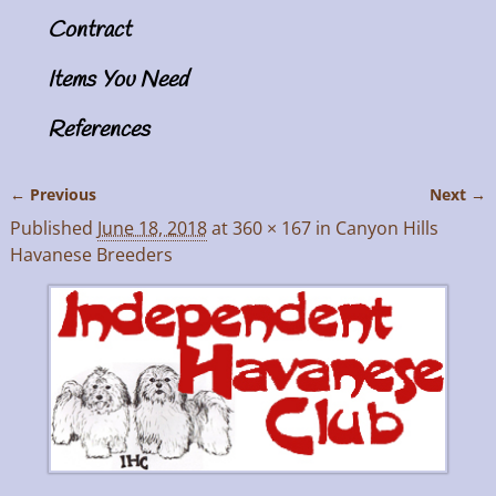
Contract
Items You Need
References
← Previous
Next →
Image navigation
Published
June 18, 2018
at
360 × 167
in
Canyon Hills
Havanese Breeders