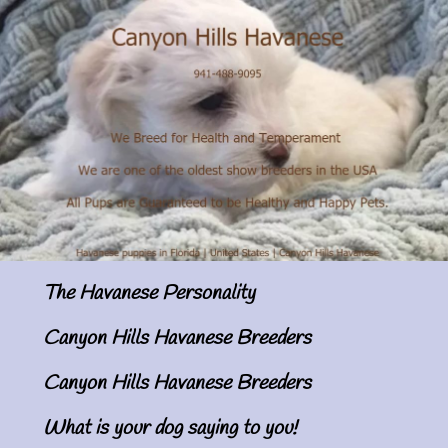
The Havanese Personality
Canyon Hills Havanese Breeders
Canyon Hills Havanese Breeders
What is your dog saying to you!