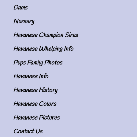
Dams
Nursery
Havanese Champion Sires
Havanese Whelping Info
Pups Family Photos
Havanese Info
Havanese History
Havanese Colors
Havanese Pictures
Contact Us