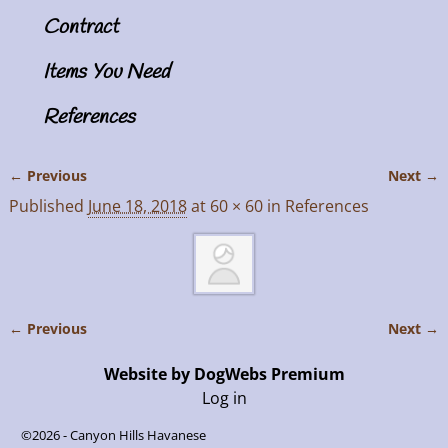
Contract
Items You Need
References
← Previous
Next →
Image navigation
Published
June 18, 2018
at
60 × 60
in
References
← Previous
Next →
Image navigation
Website by DogWebs Premium
Log in
©2026 -
Canyon Hills Havanese