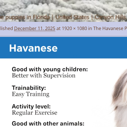
lished
December 11, 2025
at
1920 × 1080
in
The Havanese P
age navigation