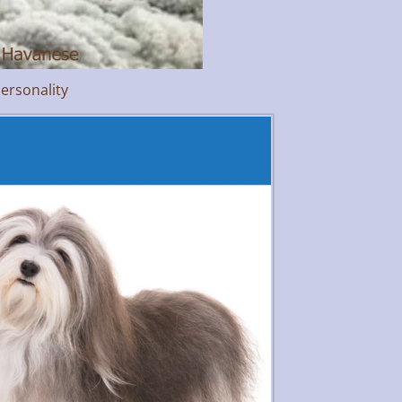
ersonality