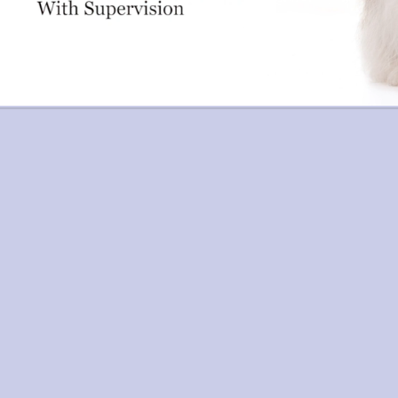
age navigation