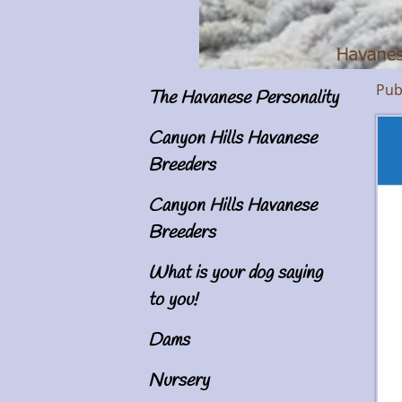
Pub
The Havanese Personality
Im
Canyon Hills Havanese
Breeders
Canyon Hills Havanese
Breeders
What is your dog saying
to you!
Dams
Nursery