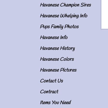
Havanese Champion Sires
Havanese Whelping Info
Pups Family Photos
Havanese Info
Im
Havanese History
Havanese Colors
Havanese Pictures
Contact Us
Contract
Items You Need