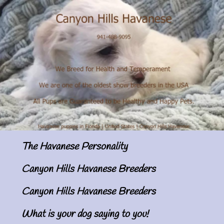
The Havanese Personality
Canyon Hills Havanese Breeders
Canyon Hills Havanese Breeders
What is your dog saying to you!