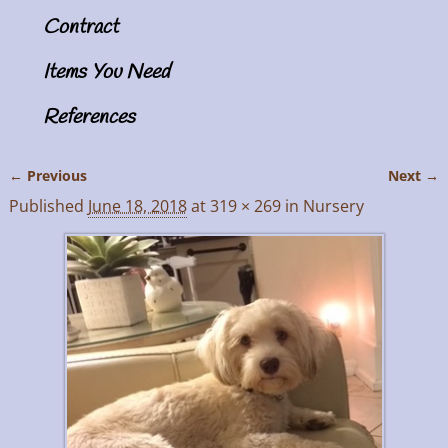
Contract
Items You Need
References
← Previous
Next →
Image navigation
Published
June 18, 2018
at
319 × 269
in
Nursery