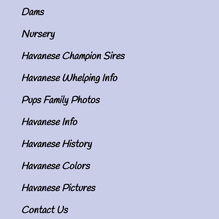
Dams
Nursery
Havanese Champion Sires
Havanese Whelping Info
Pups Family Photos
Havanese Info
Havanese History
Havanese Colors
Havanese Pictures
Contact Us