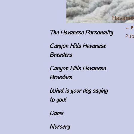
← P
The Havanese Personality
Im
Pub
Canyon Hills Havanese
Breeders
Canyon Hills Havanese
Breeders
What is your dog saying
to you!
Dams
Nursery