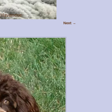
Next →