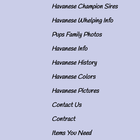
Havanese Champion Sires
Havanese Whelping Info
Pups Family Photos
Havanese Info
Havanese History
Havanese Colors
Havanese Pictures
Contact Us
Contract
Items You Need