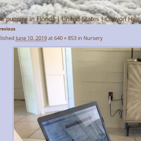
revious
age navigation
lished
June 10, 2019
at
640 × 853
in
Nursery