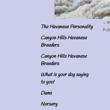
← P
The Havanese Personality
Im
Pub
Canyon Hills Havanese
Breeders
Canyon Hills Havanese
Breeders
What is your dog saying
to you!
Dams
Nursery