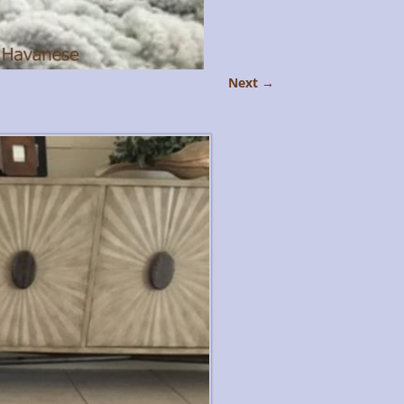
Next →