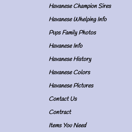
Havanese Champion Sires
Havanese Whelping Info
Pups Family Photos
Havanese Info
Havanese History
Havanese Colors
Havanese Pictures
Contact Us
Contract
Items You Need