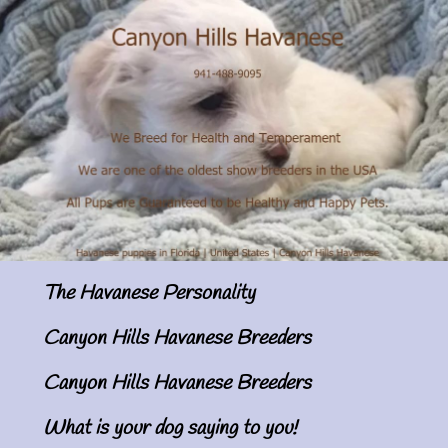
The Havanese Personality
Canyon Hills Havanese Breeders
Canyon Hills Havanese Breeders
What is your dog saying to you!