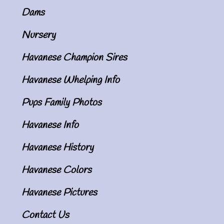
Dams
Nursery
Havanese Champion Sires
Havanese Whelping Info
Pups Family Photos
Havanese Info
Havanese History
Havanese Colors
Havanese Pictures
Contact Us