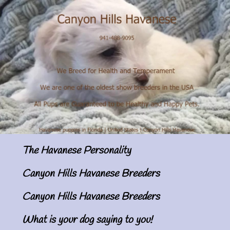
The Havanese Personality
Canyon Hills Havanese Breeders
Canyon Hills Havanese Breeders
What is your dog saying to you!