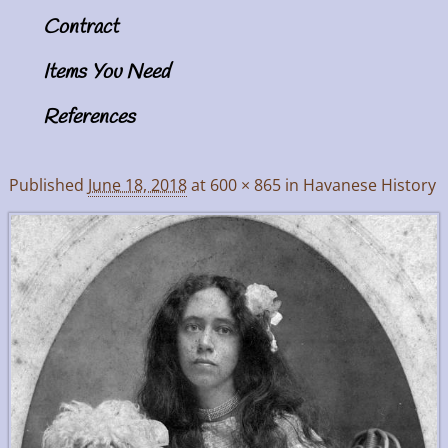
Contract
Items You Need
References
Published
June 18, 2018
at
600 × 865
in
Havanese History
Image navigation