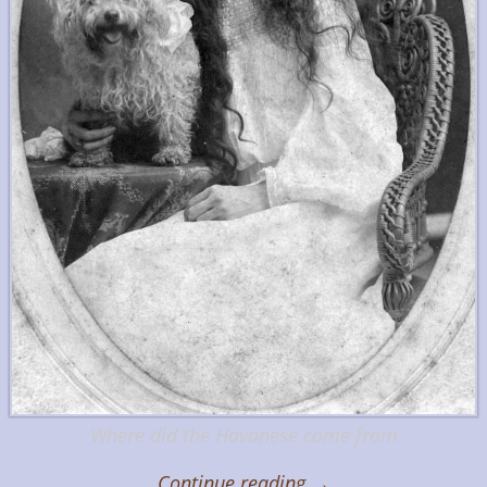
Where did the Havanese come from
Continue reading →