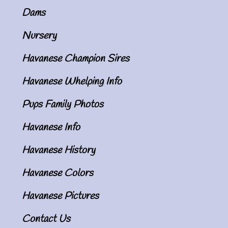
Dams
Nursery
Havanese Champion Sires
Havanese Whelping Info
Pups Family Photos
Havanese Info
Havanese History
Havanese Colors
Havanese Pictures
Contact Us