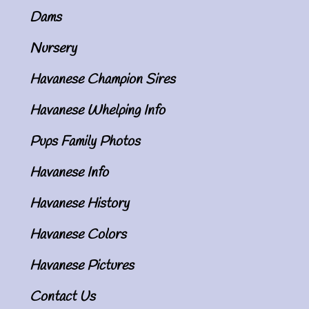
Dams
Nursery
Havanese Champion Sires
Havanese Whelping Info
Pups Family Photos
Havanese Info
Havanese History
Havanese Colors
Havanese Pictures
Contact Us