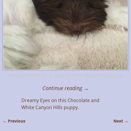
Beautiful Eyes on a Canyon Hills Havanese puppy.
Continue reading →
Dreamy Eyes on this Chocolate and
White Canyon Hills puppy.
← Previous
Next →
Image navigation