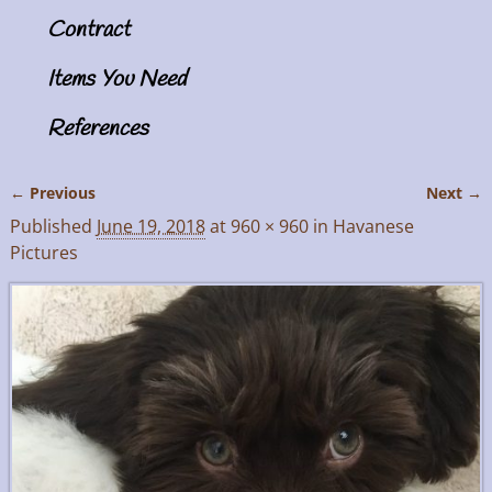
Contract
Items You Need
References
← Previous
Next →
Image navigation
Published
June 19, 2018
at
960 × 960
in
Havanese
Pictures