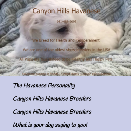
The Havanese Personality
Canyon Hills Havanese Breeders
Canyon Hills Havanese Breeders
What is your dog saying to you!